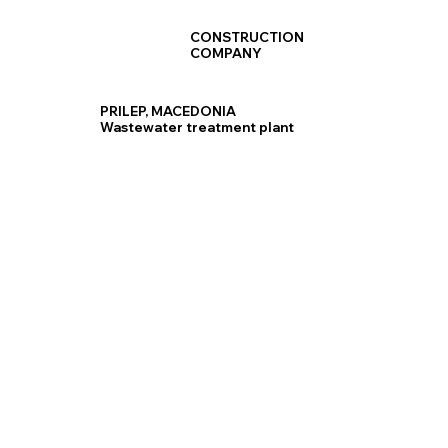
CONSTRUCTION
COMPANY
PRILEP, MACEDONIA
Wastewater treatment plant