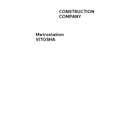
CONSTRUCTION
COMPANY
Metrostation
VITOSHA